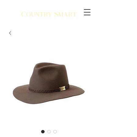
Country Smart