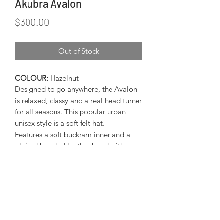
Akubra Avalon
Price
$300.00
Out of Stock
COLOUR:
Hazelnut
Designed to go anywhere, the Avalon
is relaxed, classy and a real head turner
for all seasons. This popular urban
unisex style is a soft felt hat.
Features a soft buckram inner and a
plaited bonded leather band with a
brass Akubra plate.
Brim:
80mm
Akubra Size Guide