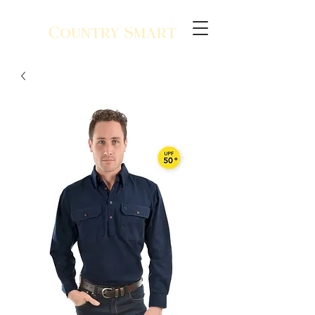
Country Smart