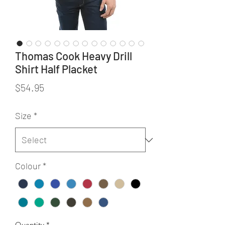
Thomas Cook Heavy Drill
Shirt Half Placket
Price
$54.95
Size
*
Colour
*
Quantity
*